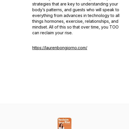
strategies that are key to understanding your
body’s patterns, and guests who will speak to
everything from advances in technology to all
things hormones, exercise, relationships, and
mindset. All of this so that over time, you TOO
can reclaim your rise.
https://laurenbongiorno.com/