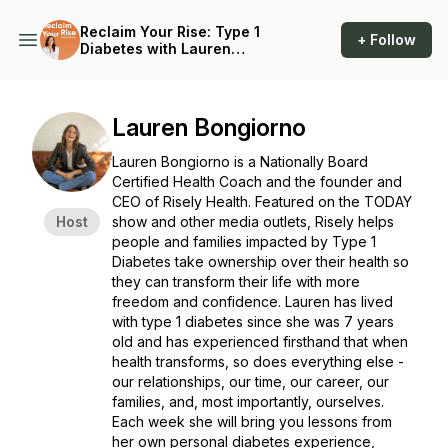
Reclaim Your Rise: Type 1
+ Follow
Diabetes with Lauren
Bongiorno
Lauren Bongiorno
Lauren Bongiorno is a Nationally Board
Certified Health Coach and the founder and
CEO of Risely Health. Featured on the TODAY
Host
show and other media outlets, Risely helps
people and families impacted by Type 1
Diabetes take ownership over their health so
they can transform their life with more
freedom and confidence. Lauren has lived
with type 1 diabetes since she was 7 years
old and has experienced firsthand that when
health transforms, so does everything else -
our relationships, our time, our career, our
families, and, most importantly, ourselves.
Each week she will bring you lessons from
her own personal diabetes experience,