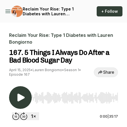
Reclaim Your Rise: Type 1
+ Follow
Diabetes with Lauren
Bongiorno
Reclaim Your Rise: Type 1 Diabetes with Lauren
Bongiorno
167. 5 Things I Always Do After a
Bad Blood Sugar Day
April 15, 2025
•
Lauren Bongiorno
•
Season 1
•
Share
Episode 167
Use Left/Right to seek, Home/End to jump to st
0:00
|
35:17