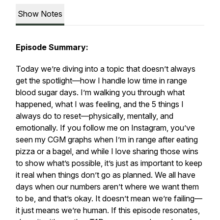
Show Notes
Episode Summary:
Today we’re diving into a topic that doesn’t always
get the spotlight—how I handle low time in range
blood sugar days. I’m walking you through what
happened, what I was feeling, and the 5 things I
always do to reset—physically, mentally, and
emotionally. If you follow me on Instagram, you’ve
seen my CGM graphs when I’m in range after eating
pizza or a bagel, and while I love sharing those wins
to show what’s possible, it’s just as important to keep
it real when things don’t go as planned. We all have
days when our numbers aren’t where we want them
to be, and that’s okay. It doesn’t mean we’re failing—
it just means we’re human. If this episode resonates,