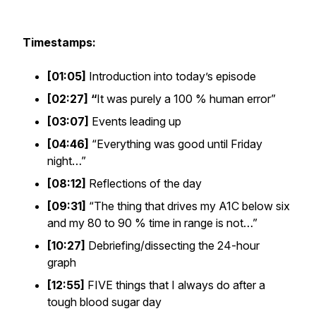
Timestamps:
[01:05]
Introduction into today’s episode
[02:27]
“
It was purely a 100 % human error”
[03:07]
Events leading up
[04:46]
“Everything was good until Friday
night…”
[08:12]
Reflections of the day
[09:31]
“The thing that drives my A1C below six
and my 80 to 90 % time in range is not…”
[10:27]
Debriefing/dissecting the 24-hour
graph
[12:55]
FIVE things that I always do after a
tough blood sugar day