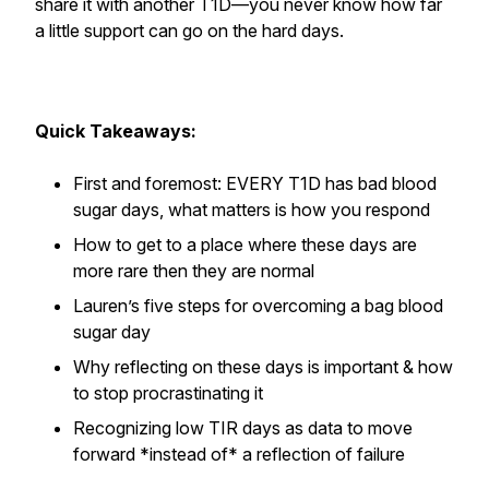
share it with another T1D—you never know how far
a little support can go on the hard days.
Quick Takeaways:
First and foremost: EVERY T1D has bad blood
sugar days, what matters is how you respond
How to get to a place where these days are
more rare then they are normal
Lauren’s five steps for overcoming a bag blood
sugar day
Why reflecting on these days is important & how
to stop procrastinating it
Recognizing low TIR days as data to move
forward *instead of* a reflection of failure