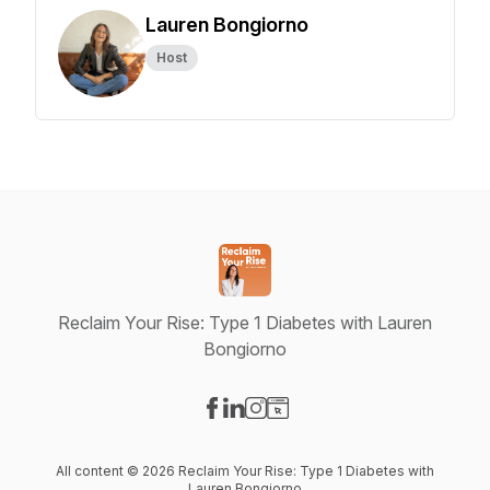
Lauren Bongiorno
Host
Reclaim Your Rise: Type 1 Diabetes with Lauren
Bongiorno
Visit our Facebook page
Visit our LinkedIn page
Visit our Instagram page
Visit our Website page
All content © 2026 Reclaim Your Rise: Type 1 Diabetes with
Lauren Bongiorno