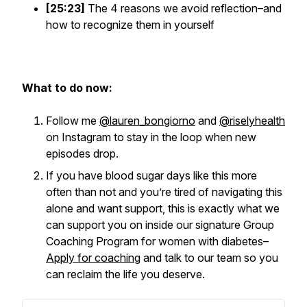
[25:23]
The 4 reasons we avoid reflection–and
how to recognize them in yourself
What to do now:
Follow me
@lauren_bongiorno
and
@riselyhealth
on Instagram to stay in the loop when new
episodes drop.
If you have blood sugar days like this more
often than not and you’re tired of navigating this
alone and want support, this is exactly what we
can support you on inside our signature Group
Coaching Program for women with diabetes–
Apply for coaching
and talk to our team so you
can reclaim the life you deserve.