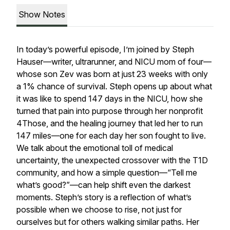
Show Notes
In today’s powerful episode, I’m joined by Steph
Hauser—writer, ultrarunner, and NICU mom of four—
whose son Zev was born at just 23 weeks with only
a 1% chance of survival. Steph opens up about what
it was like to spend 147 days in the NICU, how she
turned that pain into purpose through her nonprofit
4Those
, and the healing journey that led her to run
147 miles—one for each day her son fought to live.
We talk about the emotional toll of medical
uncertainty, the unexpected crossover with the T1D
community, and how a simple question—
“Tell me
what’s good?”
—can help shift even the darkest
moments. Steph’s story is a reflection of what’s
possible when we choose to rise, not just for
ourselves but for others walking similar paths. Her