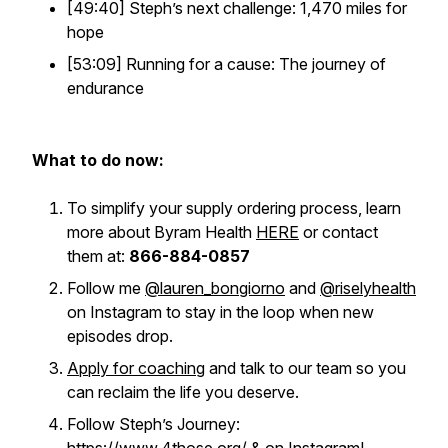
[49:40] Steph’s next challenge: 1,470 miles for
hope
[53:09] Running for a cause: The journey of
endurance
What to do now:
To simplify your supply ordering process, learn
more about Byram Health
HERE
or contact
them at:
866-884-0857
Follow me
@lauren_bongiorno
and
@riselyhealth
on Instagram to stay in the loop when new
episodes drop.
Apply for coaching
and talk to our team so you
can reclaim the life you deserve.
Follow Steph’s Journey: