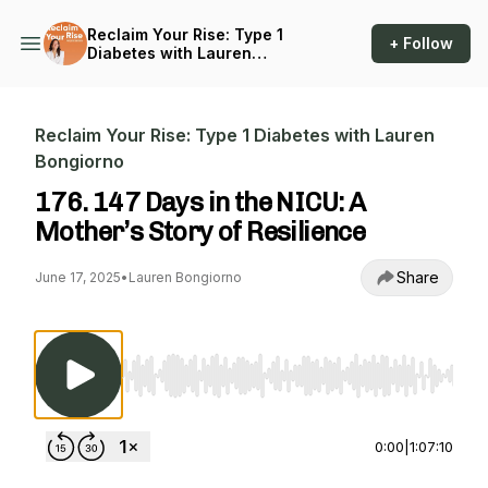
Reclaim Your Rise: Type 1
+ Follow
Diabetes with Lauren
Bongiorno
Reclaim Your Rise: Type 1 Diabetes with Lauren
Bongiorno
176. 147 Days in the NICU: A
Mother’s Story of Resilience
Share
June 17, 2025
•
Lauren Bongiorno
Use Left/Right to seek, Home/End to jump to st
0:00
|
1:07:10