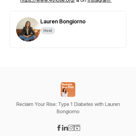
https://www.4those.org/
& on
Instagram!
Lauren Bongiorno
Host
Reclaim Your Rise: Type 1 Diabetes with Lauren
Bongiorno
Visit our Facebook page
Visit our LinkedIn page
Visit our Instagram page
Visit our Website page