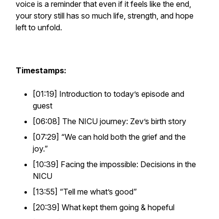
voice is a reminder that even if it feels like the end,
your story still has so much life, strength, and hope
left to unfold.
Timestamps:
[01:19] Introduction to today’s episode and
guest
[06:08] The NICU journey: Zev’s birth story
[07:29]
“We can hold both the grief and the
joy.”
[10:39] Facing the impossible: Decisions in the
NICU
[13:55]
“Tell me what’s good”
[20:39] What kept them going & hopeful