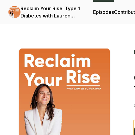
Reclaim Your Rise: Type 1
Episodes
Contribu
Diabetes with Lauren
Bongiorno