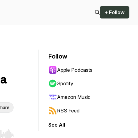
+ Follow
o
Follow
Apple Podcasts
 a
Spotify
Amazon Music
hare
RSS Feed
See All