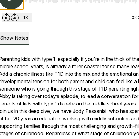
Use Left/Right to seek, Home/End to jump to start o
0:0
Show Notes
Parenting kids with type 1, especially if you're in the thick of th
middle school years, is already a roller coaster for so many rea
Add a chronic illness like T1D into the mix and the emotional a
developmental tension for both parent and child can feel like a 
someone who is going through this stage of T1D parenting righ
Abby is taking over today’s episode, to lead a conversation for
parents of kids with type 1 diabetes in the middle school years.
join us in this deep dive, we have Jody Passanisi, who has spe
of her 20 years in education working with middle schoolers an
supporting families through the most challenging and growth-fil
stages of childhood. Regardless of what stage of childhood y