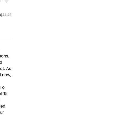
r end. Hold shift to jump forward or backward.
0
|
44:48
e
sons.
nd
lot. As
t now,
 To
nt 15
d
led
our