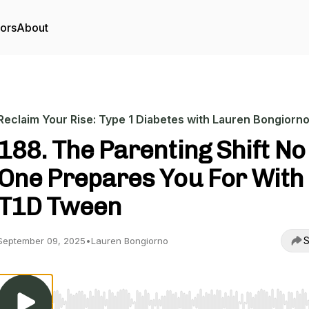
tors
About
Reclaim Your Rise: Type 1 Diabetes with Lauren Bongiorn
188. The Parenting Shift No
One Prepares You For With
T1D Tween
S
September 09, 2025
•
Lauren Bongiorno