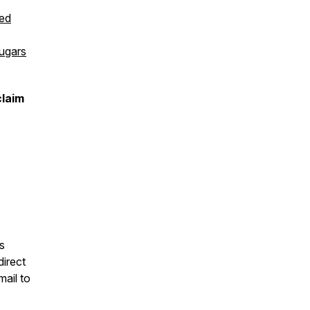
ed
Sugars
claim
s
direct
mail to