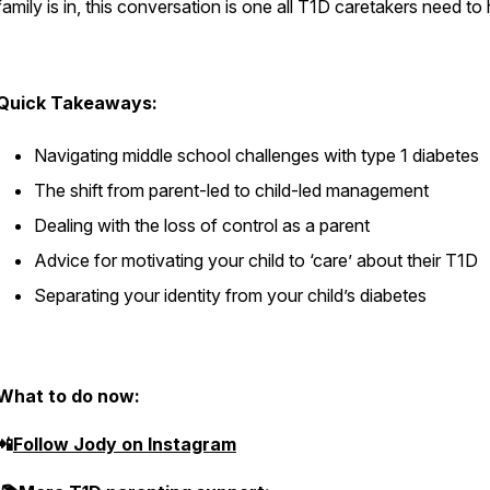
family is in, this conversation is one all T1D caretakers need to
Quick Takeaways:
Navigating middle school challenges with type 1 diabetes
The shift from parent-led to child-led management
Dealing with the loss of control as a parent
Advice for motivating your child to ‘care’ about their T1D
Separating your identity from your child’s diabetes
What to do now:
📲
Follow Jody on Instagram