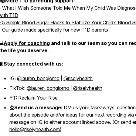
📚More T1D parenting support:
- What I Wish Someone Told Me When My Child Was Diagnos
with T1D
- 5 Simple Blood Sugar Hacks to Stabilize Your Child’s Blood 
- Our guide
made specifically for new T1D parents
💻
Apply for coaching
and talk to our team so you can re
the life you deserve.
🫂Stay connected with us:
IG:
@lauren_bongiorno
|
@riselyhealth
TikTok:
@lauren_bongiorno
|
@riselyhealth
YT:
Reclaim Your Rise
📩Send us a message:
DM us your takeaways, question
about the episode and/or ideas for our next recording via 
message on IG to either account linked above. (Or send e
hello@riselyhealth.com
)