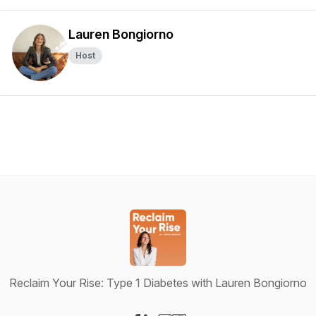
Lauren Bongiorno
Host
Reclaim Your Rise: Type 1 Diabetes with Lauren Bongiorno