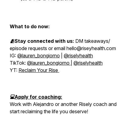
What to do now:
🫂Stay connected with us:
DM takeaways/
episode requests or email hello@riseyhealth.com
IG:
@lauren_bongiorno
|
@riselyhealth
TikTok:
@lauren_bongiorno
|
@riselyhealth
YT:
Reclaim Your Rise
💻
Apply for coaching:
Work with Alejandro or another Risely coach and
start reclaiming the life you deserve!