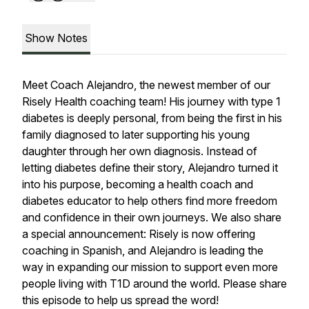
Show Notes
Meet Coach Alejandro, the newest member of our
Risely Health coaching team! His journey with type 1
diabetes is deeply personal, from being the first in his
family diagnosed to later supporting his young
daughter through her own diagnosis. Instead of
letting diabetes define their story, Alejandro turned it
into his purpose, becoming a health coach and
diabetes educator to help others find more freedom
and confidence in their own journeys. We also share
a special announcement: Risely is now offering
coaching in Spanish, and Alejandro is leading the
way in expanding our mission to support even more
people living with T1D around the world. Please share
this episode to help us spread the word!