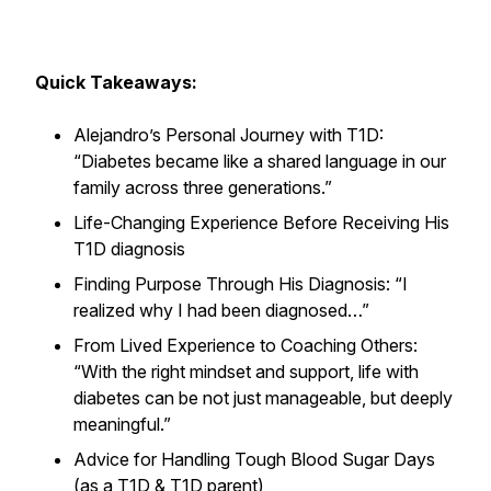
Quick Takeaways:
Alejandro’s Personal Journey with T1D:
“Diabetes became like a shared language in our
family across three generations.”
Life-Changing Experience Before Receiving His
T1D diagnosis
Finding Purpose Through His Diagnosis: “I
realized why I had been diagnosed…”
From Lived Experience to Coaching Others:
“With the right mindset and support, life with
diabetes can be not just manageable, but deeply
meaningful.”
Advice for Handling Tough Blood Sugar Days
(as a T1D & T1D parent)