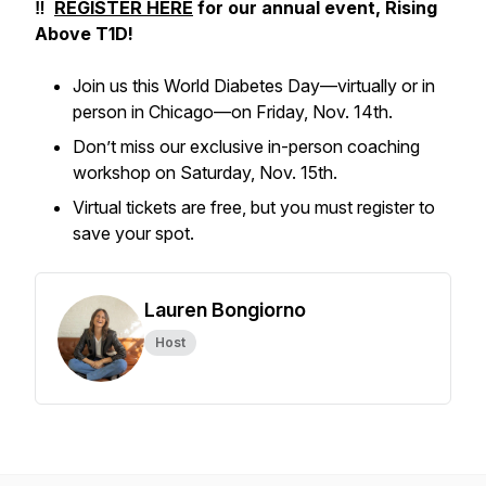
‼️
REGISTER HERE
for our annual event,
Rising
Above T1D!
Join us this World Diabetes Day—virtually or in
person in Chicago—on Friday, Nov. 14th.
Don’t miss our exclusive in-person coaching
workshop on Saturday, Nov. 15th.
Virtual tickets are free, but you must register to
save your spot.
Lauren Bongiorno
Host