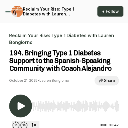
Reclaim Your Rise: Type 1
+ Follow
Diabetes with Lauren
Bongiorno
Reclaim Your Rise: Type 1 Diabetes with Lauren
Bongiorno
194. Bringing Type 1 Diabetes
Support to the Spanish-Speaking
Community with Coach Alejandro
Share
October 21, 2025
•
Lauren Bongiorno
Use Left/Right to seek, Home/End to jump to st
0:00
|
33:47