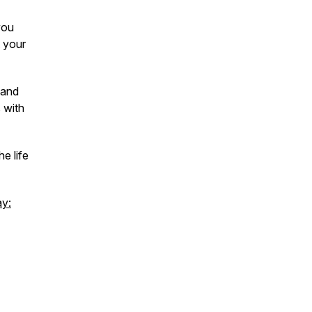
you
 your
tand
 with
e life
ay: