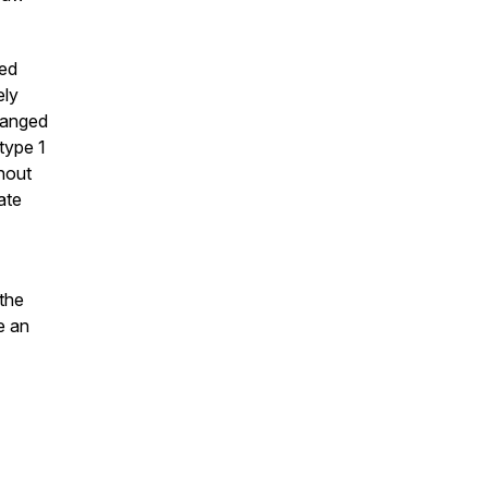
sed
ely
hanged
type 1
hout
ate
the
e an