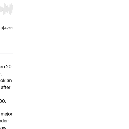
r end. Hold shift to jump forward or backward.
00
|
47:11
han 20
,
ook an
after
00.
 major
nder-
 saw