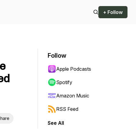
+ Follow
o
Follow
fe
Apple Podcasts
ed
Spotify
Amazon Music
RSS Feed
hare
See All