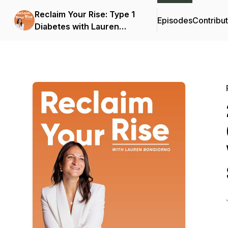
Reclaim Your Rise: Type 1
Episodes
Contribu
Diabetes with Lauren
Bongiorno