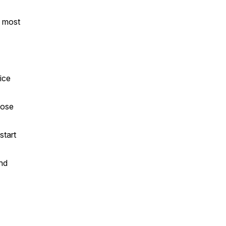
n most
ice
pose
start
and