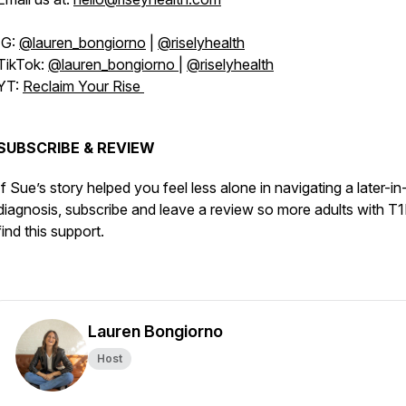
IG:
@lauren_bongiorno
|
@riselyhealth
TikTok:
@lauren_bongiorno
|
@riselyhealth
YT:
Reclaim Your Rise
SUBSCRIBE & REVIEW
If Sue’s story helped you feel less alone in navigating a later-in-
diagnosis, subscribe and leave a review so more adults with T
find this support.
Lauren Bongiorno
Host