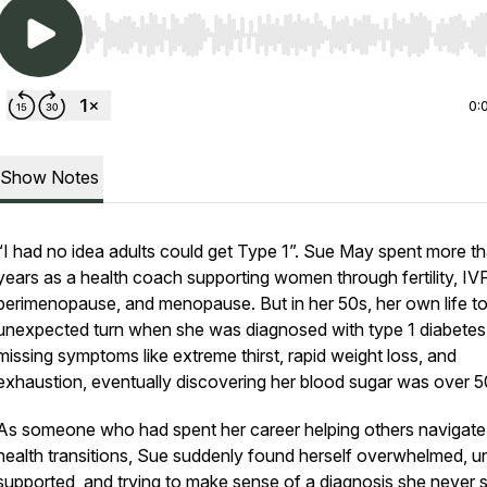
Use Left/Right to seek, Home/End to jump to start o
0:
Show Notes
“I had no idea adults could get Type 1”. Sue May spent more t
years as a health coach supporting women through fertility, IVF
perimenopause, and menopause. But in her 50s, her own life t
unexpected turn when she was diagnosed with type 1 diabetes 
missing symptoms like extreme thirst, rapid weight loss, and
exhaustion, eventually discovering her blood sugar was over 5
As someone who had spent her career helping others navigate
health transitions, Sue suddenly found herself overwhelmed, u
supported, and trying to make sense of a diagnosis she never