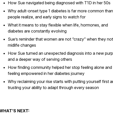
How Sue navigated being diagnosed with T1D in her 50s
Why adult-onset type 1 diabetes is far more common tha
people realize, and early signs to watch for
What it means to stay flexible when life, hormones, and
diabetes are constantly evolving
Sue’s reminder that women are not “crazy” when they not
midlife changes
How Sue turned an unexpected diagnosis into a new pur
and a deeper way of serving others
How finding community helped her stop feeling alone and 
feeling empowered in her diabetes journey
Why reclaiming your rise starts with putting yourself first 
trusting your ability to adapt through every season
WHAT’S NEXT: