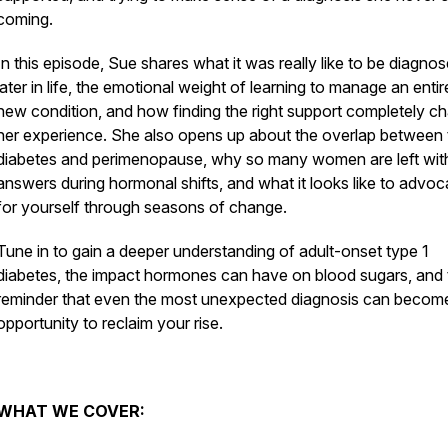
coming.
In this episode, Sue shares what it was really like to be diagno
later in life, the emotional weight of learning to manage an entir
new condition, and how finding the right support completely c
her experience. She also opens up about the overlap between 
diabetes and perimenopause, why so many women are left wit
answers during hormonal shifts, and what it looks like to advoc
for yourself through seasons of change.
Tune in to gain a deeper understanding of adult-onset type 1
diabetes, the impact hormones can have on blood sugars, and 
reminder that even the most unexpected diagnosis can becom
opportunity to reclaim your rise.
WHAT WE COVER: