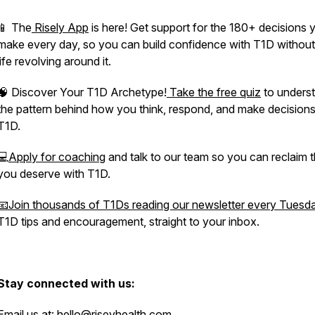
📱 The
Risely App
is here! Get support for the 180+ decisions 
make every day, so you can build confidence with T1D without
life revolving around it.
🧠 Discover Your T1D Archetype!
Take the free quiz
to unders
the pattern behind how you think, respond, and make decisions
T1D.
💻
Apply for coaching
and talk to our team so you can reclaim th
you deserve with T1D.
📧Join thousands of T1Ds reading our newsletter every Tuesd
T1D tips and encouragement, straight to your inbox.
Stay connected with us:
Email us at:
hello@riseyhealth.com