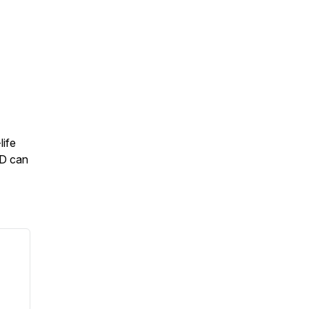
life
1D can