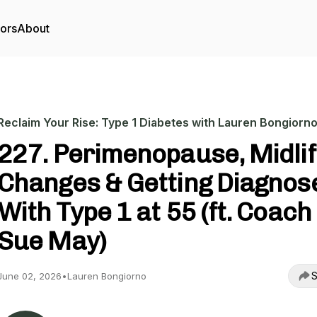
tors
About
Reclaim Your Rise: Type 1 Diabetes with Lauren Bongiorn
227. Perimenopause, Midli
Changes & Getting Diagnos
With Type 1 at 55 (ft. Coach
Sue May)
S
June 02, 2026
•
Lauren Bongiorno