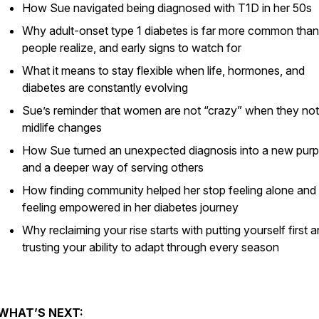
How Sue navigated being diagnosed with T1D in her 50s
Why adult-onset type 1 diabetes is far more common tha
people realize, and early signs to watch for
What it means to stay flexible when life, hormones, and
diabetes are constantly evolving
Sue’s reminder that women are not “crazy” when they not
midlife changes
How Sue turned an unexpected diagnosis into a new pur
and a deeper way of serving others
How finding community helped her stop feeling alone and 
feeling empowered in her diabetes journey
Why reclaiming your rise starts with putting yourself first 
trusting your ability to adapt through every season
WHAT’S NEXT: