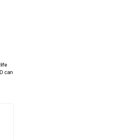
life
1D can