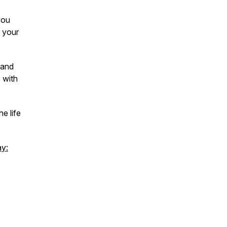
you
 your
tand
 with
e life
ay: