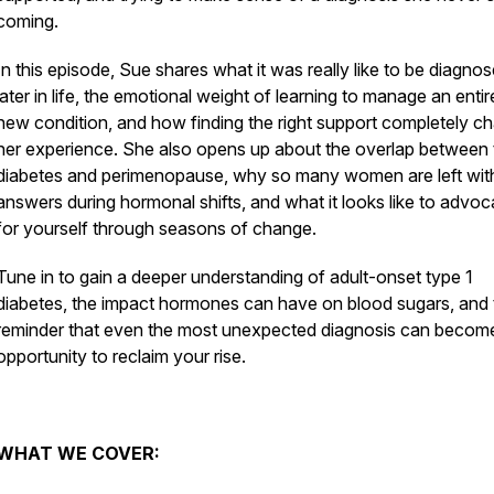
coming.
In this episode, Sue shares what it was really like to be diagno
later in life, the emotional weight of learning to manage an entir
new condition, and how finding the right support completely c
her experience. She also opens up about the overlap between 
diabetes and perimenopause, why so many women are left wit
answers during hormonal shifts, and what it looks like to advoc
for yourself through seasons of change.
Tune in to gain a deeper understanding of adult-onset type 1
diabetes, the impact hormones can have on blood sugars, and 
reminder that even the most unexpected diagnosis can becom
opportunity to reclaim your rise.
WHAT WE COVER: