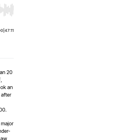
r end. Hold shift to jump forward or backward.
00
|
47:11
han 20
,
ook an
after
00.
 major
nder-
 saw