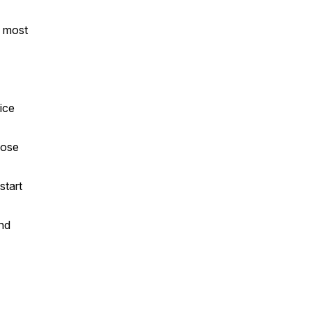
n most
ice
pose
start
and