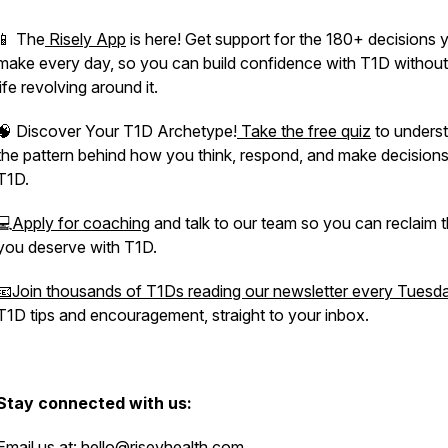
📱 The
Risely App
is here! Get support for the 180+ decisions 
make every day, so you can build confidence with T1D without
life revolving around it.
🧠 Discover Your T1D Archetype!
Take the free quiz
to unders
the pattern behind how you think, respond, and make decisions
T1D.
💻
Apply for coaching
and talk to our team so you can reclaim th
you deserve with T1D.
📧Join thousands of T1Ds reading our newsletter every Tuesd
T1D tips and encouragement, straight to your inbox.
Stay connected with us:
Email us at:
hello@riseyhealth.com