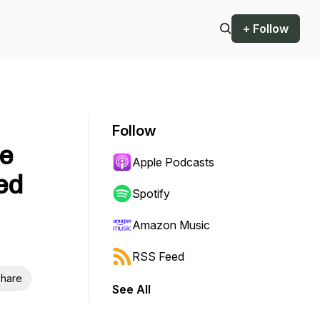
+ Follow
o
Follow
fe
Apple Podcasts
ed
Spotify
Amazon Music
RSS Feed
hare
See All