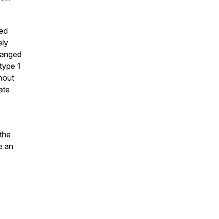
sed
ely
hanged
type 1
hout
ate
the
e an