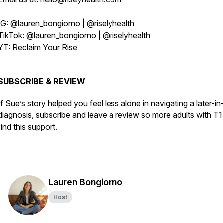
IG:
@lauren_bongiorno
|
@riselyhealth
TikTok:
@lauren_bongiorno
|
@riselyhealth
YT:
Reclaim Your Rise
SUBSCRIBE & REVIEW
If Sue’s story helped you feel less alone in navigating a later-in-
diagnosis, subscribe and leave a review so more adults with T
find this support.
Lauren Bongiorno
Host