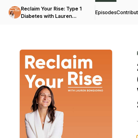
Reclaim Your Rise: Type 1
Episodes
Contribu
Diabetes with Lauren
Bongiorno