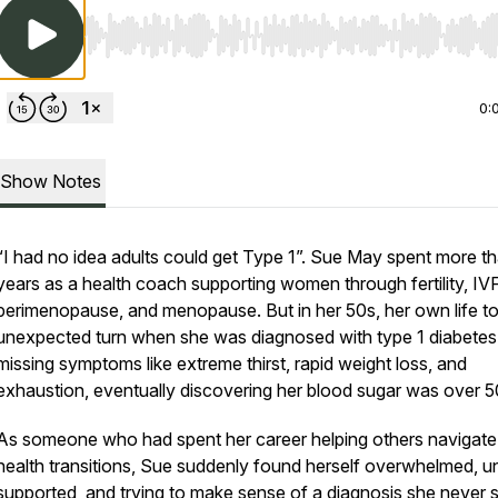
Use Left/Right to seek, Home/End to jump to start o
0:
Show Notes
“I had no idea adults could get Type 1”. Sue May spent more t
years as a health coach supporting women through fertility, IVF
perimenopause, and menopause. But in her 50s, her own life t
unexpected turn when she was diagnosed with type 1 diabetes 
missing symptoms like extreme thirst, rapid weight loss, and
exhaustion, eventually discovering her blood sugar was over 5
As someone who had spent her career helping others navigate
health transitions, Sue suddenly found herself overwhelmed, u
supported, and trying to make sense of a diagnosis she never