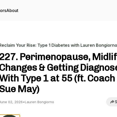
tors
About
Reclaim Your Rise: Type 1 Diabetes with Lauren Bongiorn
227. Perimenopause, Midli
Changes & Getting Diagnos
With Type 1 at 55 (ft. Coach
Sue May)
S
June 02, 2026
•
Lauren Bongiorno