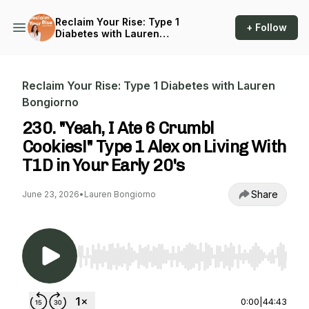
Reclaim Your Rise: Type 1
+ Follow
Diabetes with Lauren
Bongiorno
Reclaim Your Rise: Type 1 Diabetes with Lauren
Bongiorno
230. "Yeah, I Ate 6 Crumbl
Cookies!" Type 1 Alex on Living With
T1D in Your Early 20's
Share
June 23, 2026
•
Lauren Bongiorno
Use Left/Right to seek, Home/End to jump to st
0:00
|
44:43