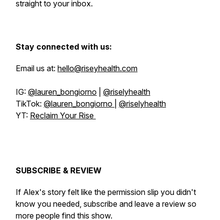
straight to your inbox.
Stay connected with us:
Email us at:
hello@riseyhealth.com
IG:
@lauren_bongiorno
|
@riselyhealth
TikTok:
@lauren_bongiorno
|
@riselyhealth
YT:
Reclaim Your Rise
SUBSCRIBE & REVIEW
If Alex's story felt like the permission slip you didn't
know you needed, subscribe and leave a review so
more people find this show.