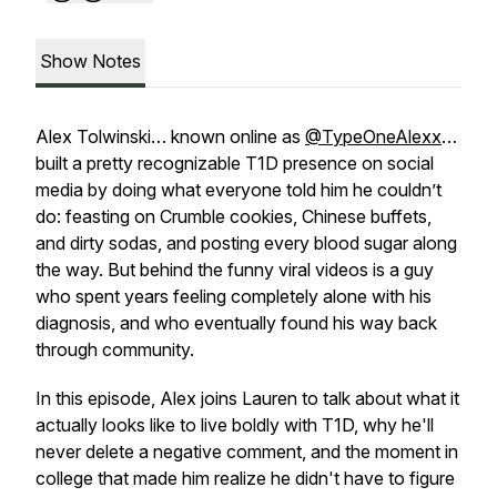
Show Notes
Alex Tolwinski… known online as
@TypeOneAlexx
…
built a pretty recognizable T1D presence on social
media by doing what everyone told him he couldn’t
do: feasting on Crumble cookies, Chinese buffets,
and dirty sodas, and posting every blood sugar along
the way. But behind the funny viral videos is a guy
who spent years feeling completely alone with his
diagnosis, and who eventually found his way back
through community.
In this episode, Alex joins Lauren to talk about what it
actually looks like to live boldly with T1D, why he'll
never delete a negative comment, and the moment in
college that made him realize he didn't have to figure