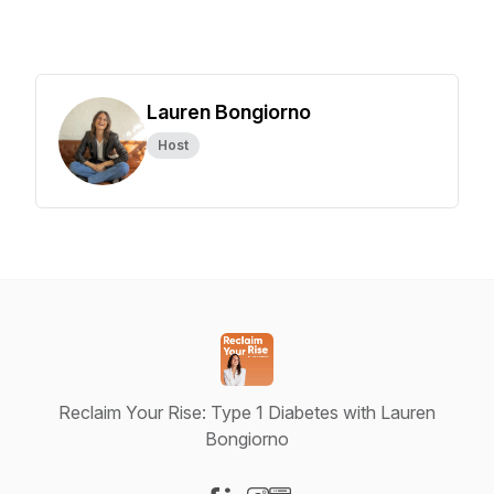
Lauren Bongiorno
Host
Reclaim Your Rise: Type 1 Diabetes with Lauren
Bongiorno