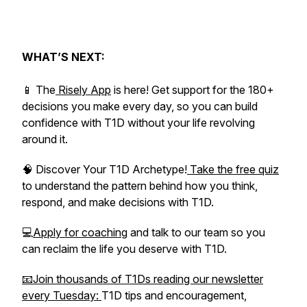
WHAT’S NEXT:
📱 The
Risely App
is here! Get support for the 180+
decisions you make every day, so you can build
confidence with T1D without your life revolving
around it.
🧠 Discover Your T1D Archetype!
Take the free quiz
to understand the pattern behind how you think,
respond, and make decisions with T1D.
💻
Apply for coaching
and talk to our team so you
can reclaim the life you deserve with T1D.
📧Join thousands of T1Ds reading our newsletter
every Tuesday:
T1D tips and encouragement,