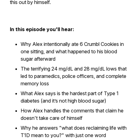
this out by himself.
In this episode you'll hear:
Why Alex intentionally ate 6 Crumbl Cookies in
one sitting, and what happened to his blood
sugar afterward
The terrifying 24 mg/dL and 28 mg/dL lows that
led to paramedics, police officers, and complete
memory loss
What Alex says is the hardest part of Type 1
diabetes (and it’s not high blood sugar)
How Alex handles the comments that claim he
doesn't take care of himself
Why he answers "what does reclaiming life with
T1D mean to you?" with just one word