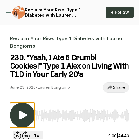
Reclaim Your Rise: Type 1
+ Follow
Diabetes with Lauren
Bongiorno
Reclaim Your Rise: Type 1 Diabetes with Lauren
Bongiorno
230. "Yeah, I Ate 6 Crumbl
Cookies!" Type 1 Alex on Living With
T1D in Your Early 20's
Share
June 23, 2026
•
Lauren Bongiorno
Use Left/Right to seek, Home/End to jump to st
0:00
|
44:43