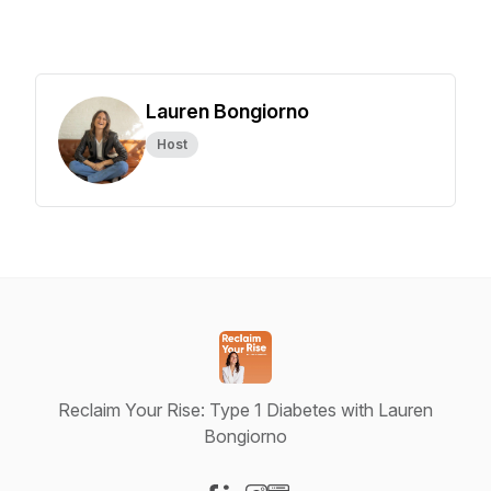
Lauren Bongiorno
Host
Reclaim Your Rise: Type 1 Diabetes with Lauren
Bongiorno