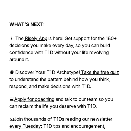
WHAT’S NEXT:
📱 The
Risely App
is here! Get support for the 180+
decisions you make every day, so you can build
confidence with T1D without your life revolving
around it.
🧠 Discover Your T1D Archetype!
Take the free quiz
to understand the pattern behind how you think,
respond, and make decisions with T1D.
💻
Apply for coaching
and talk to our team so you
can reclaim the life you deserve with T1D.
📧Join thousands of T1Ds reading our newsletter
every Tuesday:
T1D tips and encouragement,