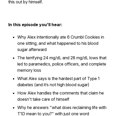
this out by himself.
In this episode you'll hear:
Why Alex intentionally ate 6 Crumbl Cookies in
one sitting, and what happened to his blood
sugar afterward
The terrifying 24 mg/dL and 28 mg/dL lows that
led to paramedics, police officers, and complete
memory loss
What Alex says is the hardest part of Type 1
diabetes (and it’s not high blood sugar)
How Alex handles the comments that claim he
doesn't take care of himself
Why he answers "what does reclaiming life with
T1D mean to you?" with just one word