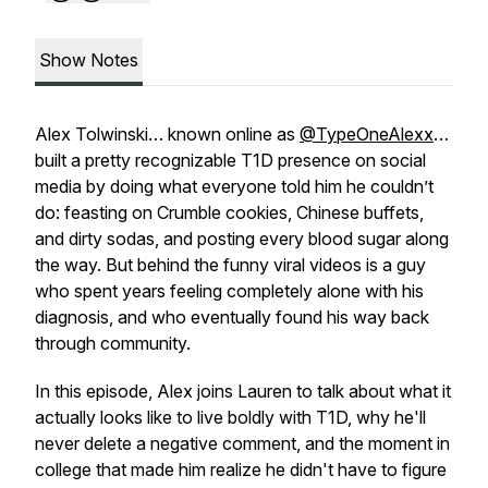
Show Notes
Alex Tolwinski… known online as
@TypeOneAlexx
…
built a pretty recognizable T1D presence on social
media by doing what everyone told him he couldn’t
do: feasting on Crumble cookies, Chinese buffets,
and dirty sodas, and posting every blood sugar along
the way. But behind the funny viral videos is a guy
who spent years feeling completely alone with his
diagnosis, and who eventually found his way back
through community.
In this episode, Alex joins Lauren to talk about what it
actually looks like to live boldly with T1D, why he'll
never delete a negative comment, and the moment in
college that made him realize he didn't have to figure