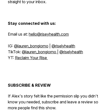
straight to your inbox.
Stay connected with us:
Email us at:
hello@riseyhealth.com
IG:
@lauren_bongiorno
|
@riselyhealth
TikTok:
@lauren_bongiorno
|
@riselyhealth
YT:
Reclaim Your Rise
SUBSCRIBE & REVIEW
If Alex's story felt like the permission slip you didn't
know you needed, subscribe and leave a review so
more people find this show.